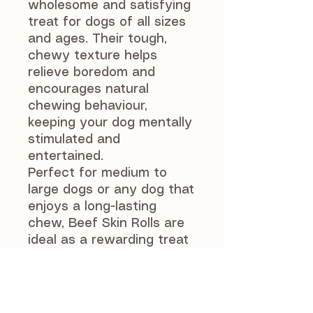
wholesome and satisfying
treat for dogs of all sizes
and ages. Their tough,
chewy texture helps
relieve boredom and
encourages natural
chewing behaviour,
keeping your dog mentally
stimulated and
entertained.
Perfect for medium to
large dogs or any dog that
enjoys a long-lasting
chew, Beef Skin Rolls are
ideal as a rewarding treat
or for enrichment
activities.
As with all natural chews,
supervise your dog while