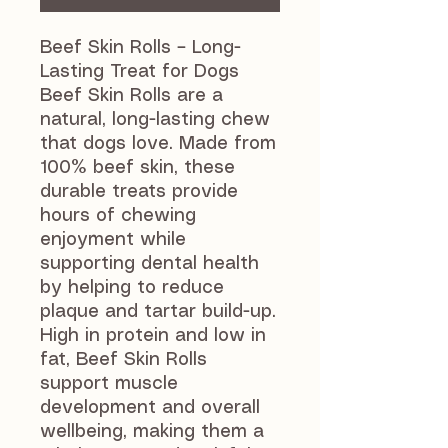
Beef Skin Rolls – Long-
Lasting Treat for Dogs
Beef Skin Rolls are a
natural, long-lasting chew
that dogs love. Made from
100% beef skin, these
durable treats provide
hours of chewing
enjoyment while
supporting dental health
by helping to reduce
plaque and tartar build-up.
High in protein and low in
fat, Beef Skin Rolls
support muscle
development and overall
wellbeing, making them a