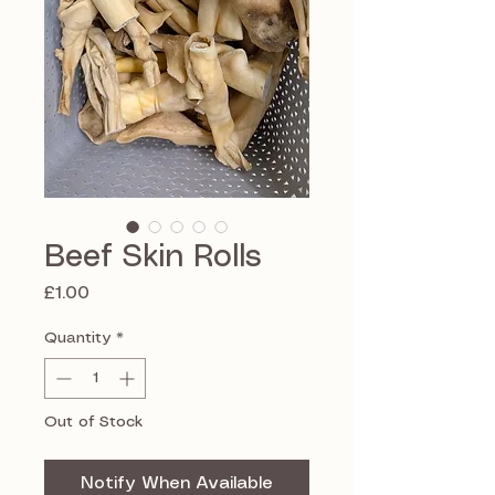
Beef Skin Rolls
Price
£1.00
Quantity
*
Out of Stock
Notify When Available