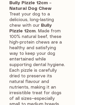
Bully Pizzle 12cm –
Natural Dog Chew
Treat your dog to a
delicious, long-lasting
chew with our
Bully
Pizzle 12cm
. Made from
100% natural beef, these
high-protein chews are a
healthy and satisfying
way to keep your dog
entertained while
supporting dental hygiene.
Each pizzle is carefully
dried to preserve its
natural flavour and
nutrients, making it an
irresistible treat for dogs
of all sizes—especially
small to medium breeds.