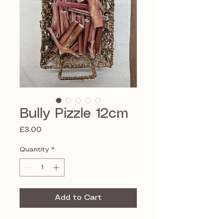
Bully Pizzle 12cm
Price
£3.00
Quantity
*
Add to Cart