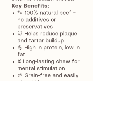
Key Benefits:
🐾 100% natural beef –
no additives or
preservatives
🦷 Helps reduce plaque
and tartar buildup
💪 High in protein, low in
fat
⏳ Long-lasting chew for
mental stimulation
🌱 Grain-free and easily
digestible
Perfect as a reward or
boredom-busting snack,
the 12cm size is ideal for
smaller dogs or a quick
chew for larger breeds.
Feeding Guide: