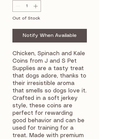
Out of Stock
Notify When Available
Chicken, Spinach and Kale
Coins from J and S Pet
Supplies are a tasty treat
that dogs adore, thanks to
their irresistible aroma
that smells so dogs love it.
Crafted in a soft jerkey
style, these coins are
perfect for rewarding
good behavior and can be
used for training for a
treat. Made with premium