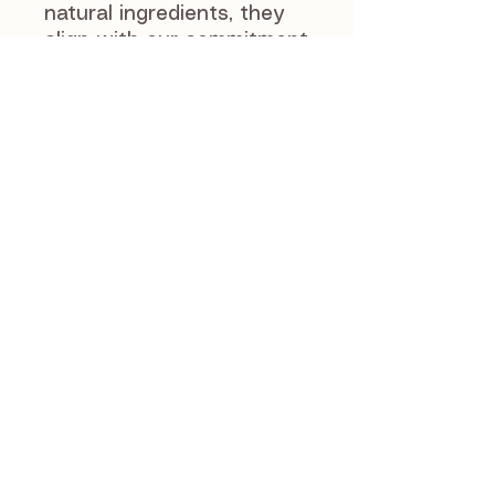
natural ingredients, they
align with our commitment
to providing raw, natural,
and loved products.
Whether as a snack or
training aid, these coins
deliver wholesome
nutrition and delicious
flavor your pet will enjoy.
J and S Pet Supplies
46 Manse Road
Newmains
ML29AX
07803589672