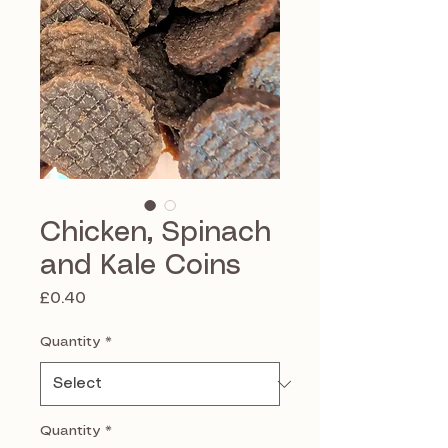
Chicken, Spinach
and Kale Coins
Price
£0.40
Quantity
*
Quantity
*