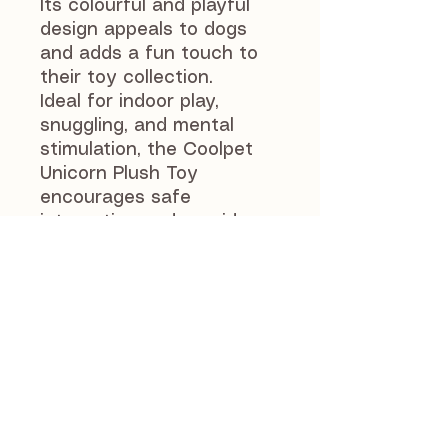
Its colourful and playful
design appeals to dogs
and adds a fun touch to
their toy collection.
Ideal for indoor play,
snuggling, and mental
stimulation, the Coolpet
Unicorn Plush Toy
encourages safe
interaction and provides
comfort, especially for
dogs who love plush
companions.
As with all plush toys,
supervise your dog during
play. Remove the toy if it
becomes damaged to
ensure your pet’s safety.
Suitable for dogs of all