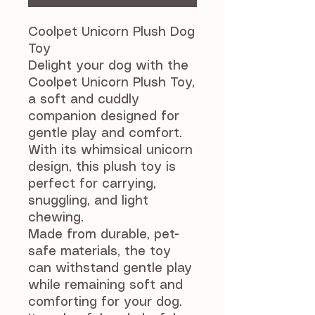
Coolpet Unicorn Plush Dog
Toy
Delight your dog with the
Coolpet Unicorn Plush Toy,
a soft and cuddly
companion designed for
gentle play and comfort.
With its whimsical unicorn
design, this plush toy is
perfect for carrying,
snuggling, and light
chewing.
Made from durable, pet-
safe materials, the toy
can withstand gentle play
while remaining soft and
comforting for your dog.