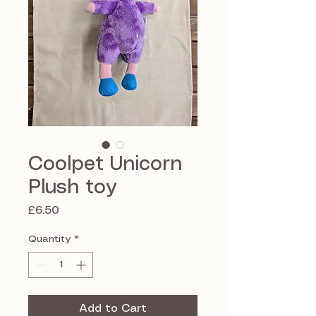
Coolpet Unicorn
Plush toy
Price
£6.50
Quantity
*
Add to Cart