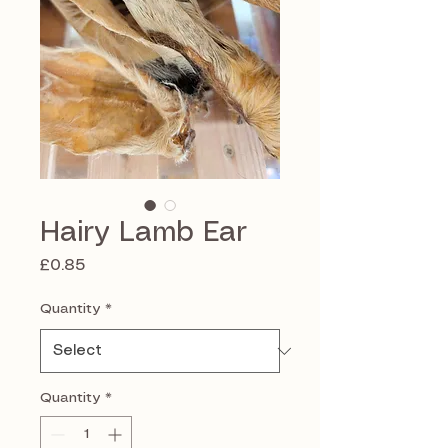
Hairy Lamb Ear
Price
£0.85
Quantity
*
Quantity
*