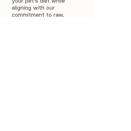
your pet's diet while
aligning with our
commitment to raw,
natural, and premium
products. Carefully
sourced and loved by
many, the Hairy Lamb Ear
is quickly becoming a fan
favourite among pet
owners who value quality
and wellbeing.
J and S Pet Supplies
46 Manse Road
Newmains