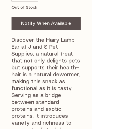
Out of Stock
Notify When Available
Discover the Hairy Lamb
Ear at J and S Pet
Supplies, a natural treat
that not only delights pets
but supports their health—
hair is a natural dewormer,
making this snack as
functional as it is tasty.
Serving as a bridge
between standard
proteins and exotic
proteins, it introduces
variety and richness to