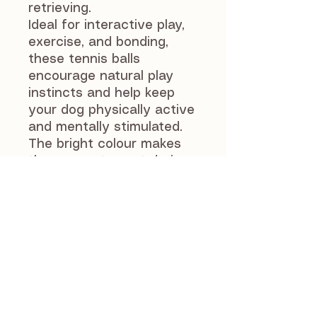
retrieving.
Ideal for interactive play,
exercise, and bonding,
these tennis balls
encourage natural play
instincts and help keep
your dog physically active
and mentally stimulated.
The bright colour makes
them easy to spot during
games of fetch or outdoor
adventures.
As with all dog toys,
supervise your dog during
play. Replace the ball if it
becomes worn or
damaged to ensure your
pet’s safety.
Suitable for most medium