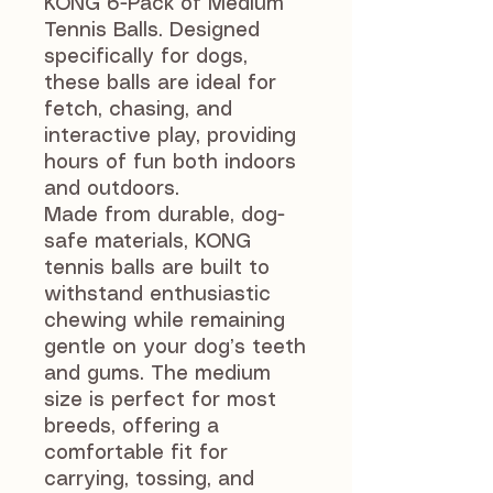
KONG 6-Pack of Medium
Tennis Balls. Designed
specifically for dogs,
these balls are ideal for
fetch, chasing, and
interactive play, providing
hours of fun both indoors
and outdoors.
Made from durable, dog-
safe materials, KONG
tennis balls are built to
withstand enthusiastic
chewing while remaining
gentle on your dog’s teeth
and gums. The medium
size is perfect for most
breeds, offering a
comfortable fit for
carrying, tossing, and