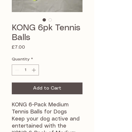
KONG 6pk Tennis
Balls
Price
£7.00
Quantity
*
Add to Cart
KONG 6-Pack Medium
Tennis Balls for Dogs
Keep your dog active and
entertained with the