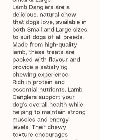
Small & Large
Lamb Danglers are a
delicious, natural chew
that dogs love, available in
both Small and Large sizes
to suit dogs of all breeds.
Made from high-quality
lamb, these treats are
packed with flavour and
provide a satisfying
chewing experience.
Rich in protein and
essential nutrients, Lamb
Danglers support your
dog’s overall health while
helping to maintain strong
muscles and energy
levels. Their chewy
texture encourages