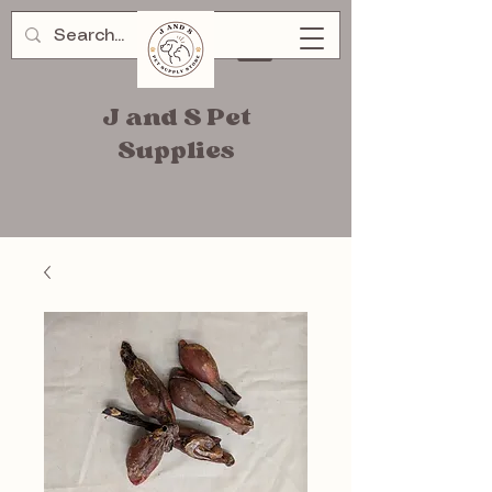
J and S Pet
Supplies