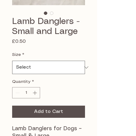
Lamb Danglers -
Small and Large
Price
£0.50
Size
*
Quantity
*
Add to Cart
Lamb Danglers for Dogs –