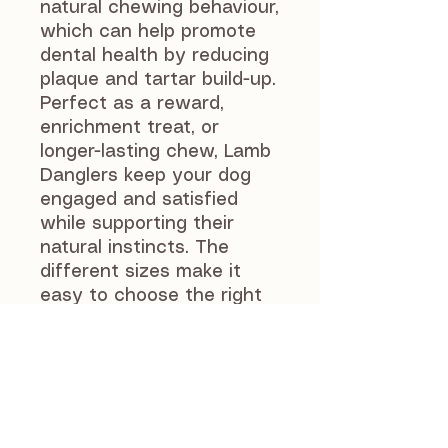
natural chewing behaviour,
which can help promote
dental health by reducing
plaque and tartar build-up.
Perfect as a reward,
enrichment treat, or
longer-lasting chew, Lamb
Danglers keep your dog
engaged and satisfied
while supporting their
natural instincts. The
different sizes make it
easy to choose the right
option for your dog.
As with all natural treats,
supervise your dog while
feeding. Always ensure
fresh drinking water is
available and feed in