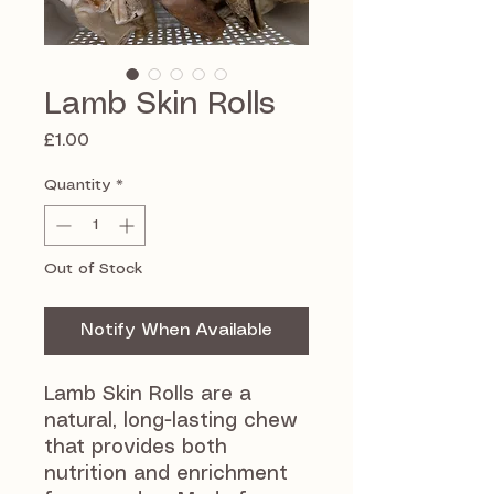
Lamb Skin Rolls
Price
£1.00
Quantity
*
Out of Stock
Notify When Available
Lamb Skin Rolls are a
natural, long-lasting chew
that provides both
nutrition and enrichment