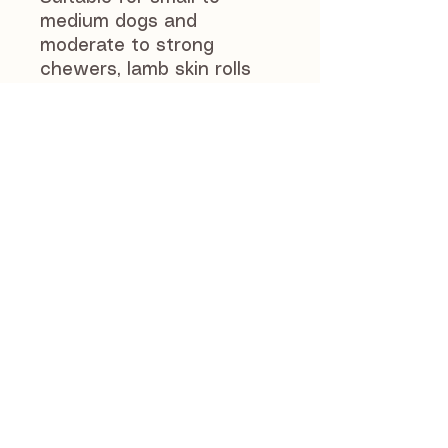
medium dogs and
moderate to strong
chewers, lamb skin rolls
offer a rewarding and
engaging chew
experience.
As with all natural chews,
we recommend
supervising your dog while
they enjoy lamb skin rolls.
Always ensure fresh
drinking water is available,
and do not leave your dog
unattended with any
chew.
Suitable for dogs over 12
weeks of age. Feed as a
treat or reward as part of