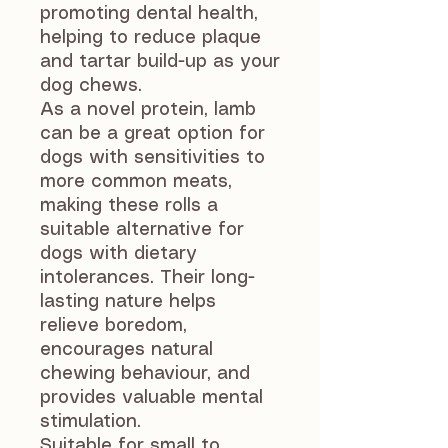
promoting dental health,
helping to reduce plaque
and tartar build-up as your
dog chews.
As a novel protein, lamb
can be a great option for
dogs with sensitivities to
more common meats,
making these rolls a
suitable alternative for
dogs with dietary
intolerances. Their long-
lasting nature helps
relieve boredom,
encourages natural
chewing behaviour, and
provides valuable mental
stimulation.
Suitable for small to