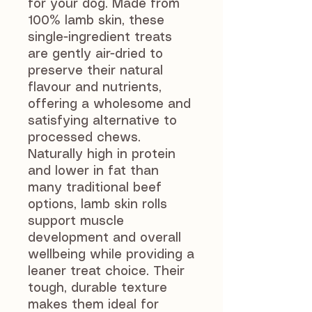
for your dog. Made from
100% lamb skin, these
single-ingredient treats
are gently air-dried to
preserve their natural
flavour and nutrients,
offering a wholesome and
satisfying alternative to
processed chews.
Naturally high in protein
and lower in fat than
many traditional beef
options, lamb skin rolls
support muscle
development and overall
wellbeing while providing a
leaner treat choice. Their
tough, durable texture
makes them ideal for