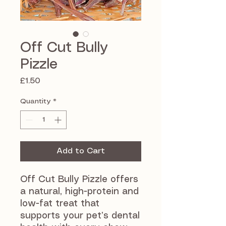
Off Cut Bully
Pizzle
Price
£1.50
Quantity
*
Add to Cart
Off Cut Bully Pizzle offers 
a natural, high-protein and 
low-fat treat that 
supports your pet’s dental 