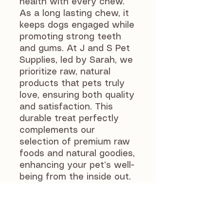
health with every chew. 
As a long lasting chew, it 
keeps dogs engaged while 
promoting strong teeth 
and gums. At J and S Pet 
Supplies, led by Sarah, we 
prioritize raw, natural 
products that pets truly 
love, ensuring both quality 
and satisfaction. This 
durable treat perfectly 
complements our 
selection of premium raw 
foods and natural goodies, 
enhancing your pet’s well-
being from the inside out. 
Give your dog a 
wholesome, enjoyable 
chewing experience that 