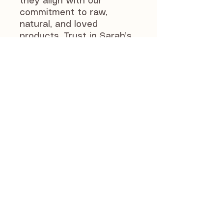
they align with our 
commitment to raw, 
natural, and loved 
products. Trust in Sarah’s 
selection to provide 
quality, wholesome 
options that support your 
pet’s health and 
happiness. Try these 
unique treats today as a 
tasty alternative to 
standard offerings.
J and S Pet Supplies
46 Manse Road