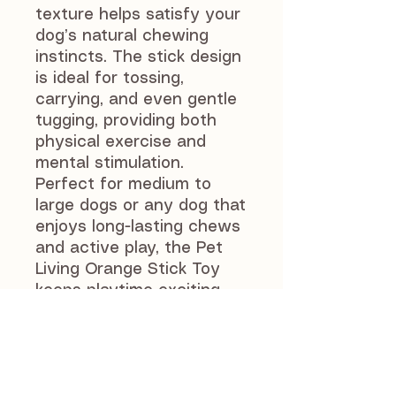
texture helps satisfy your
dog’s natural chewing
instincts. The stick design
is ideal for tossing,
carrying, and even gentle
tugging, providing both
physical exercise and
mental stimulation.
Perfect for medium to
large dogs or any dog that
enjoys long-lasting chews
and active play, the Pet
Living Orange Stick Toy
keeps playtime exciting
and engaging.
As with all dog toys,
supervise your dog during
play. Remove the toy if it