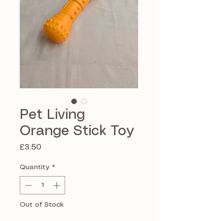
Pet Living
Orange Stick Toy
Price
£3.50
Quantity
*
Out of Stock