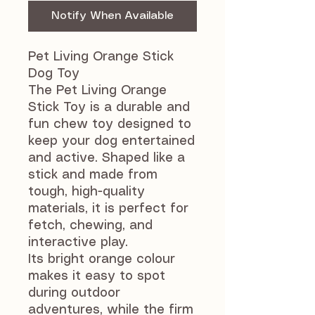
Notify When Available
Pet Living Orange Stick
Dog Toy
The Pet Living Orange
Stick Toy is a durable and
fun chew toy designed to
keep your dog entertained
and active. Shaped like a
stick and made from
tough, high-quality
materials, it is perfect for
fetch, chewing, and
interactive play.
Its bright orange colour
makes it easy to spot
during outdoor
adventures, while the firm