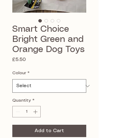
Smart Choice
Bright Green and
Orange Dog Toys
Price
£5.50
Colour
*
Quantity
*
Add to Cart