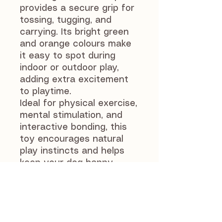
provides a secure grip for
tossing, tugging, and
carrying. Its bright green
and orange colours make
it easy to spot during
indoor or outdoor play,
adding extra excitement
to playtime.
Ideal for physical exercise,
mental stimulation, and
interactive bonding, this
toy encourages natural
play instincts and helps
keep your dog happy,
healthy, and engaged.
As with all dog toys,
supervise your dog during
play. Remove the toy if it