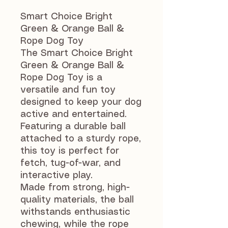
Smart Choice Bright
Green & Orange Ball &
Rope Dog Toy
The Smart Choice Bright
Green & Orange Ball &
Rope Dog Toy is a
versatile and fun toy
designed to keep your dog
active and entertained.
Featuring a durable ball
attached to a sturdy rope,
this toy is perfect for
fetch, tug-of-war, and
interactive play.
Made from strong, high-
quality materials, the ball
withstands enthusiastic
chewing, while the rope