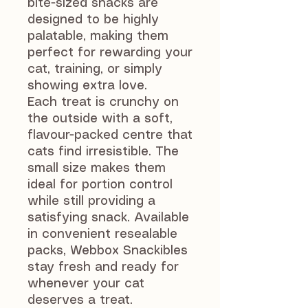
bite-sized snacks are
designed to be highly
palatable, making them
perfect for rewarding your
cat, training, or simply
showing extra love.
Each treat is crunchy on
the outside with a soft,
flavour-packed centre that
cats find irresistible. The
small size makes them
ideal for portion control
while still providing a
satisfying snack. Available
in convenient resealable
packs, Webbox Snackibles
stay fresh and ready for
whenever your cat
deserves a treat.