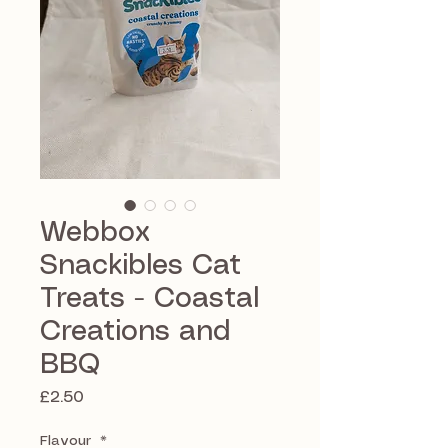
Webbox
Snackibles Cat
Treats - Coastal
Creations and
BBQ
Price
£2.50
Flavour
*