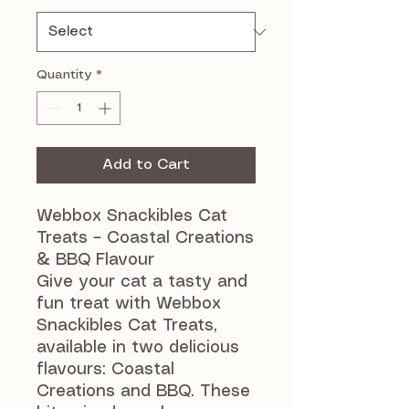
Quantity
*
Add to Cart
Webbox Snackibles Cat
Treats – Coastal Creations
& BBQ Flavour
Give your cat a tasty and
fun treat with Webbox
Snackibles Cat Treats,
available in two delicious
flavours: Coastal
Creations and BBQ. These