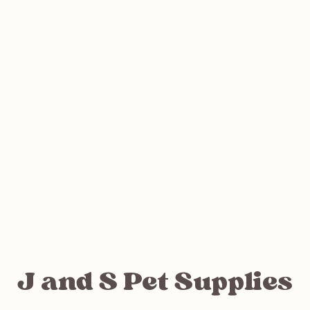
J and S Pet Supplies