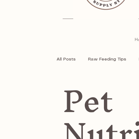
H
All Posts
Raw Feeding Tips
Pet
Natural Treats
Raw food fo
Nutr
Pet Supplies
Pet
Dog