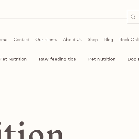
ome
Contact
Our clients
About Us
Shop
Blog
Book Onl
Pet Nutrition
Raw feeding tips
Pet Nutrition
Dog 
r dogs
Raw food
German Shepherd Dog
Chihuhu
ition
Dogs
Cat
Cats