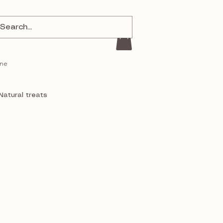
ine
Natural treats
a
J and S Pet Supplies