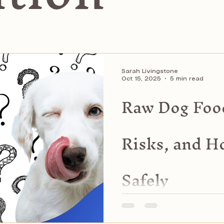
Sarah Livingstone
Oct 15, 2025
5 min read
Raw Dog Food
Risks, and Ho
Safely
Learn about raw dog food d
risks, and how to feed saf