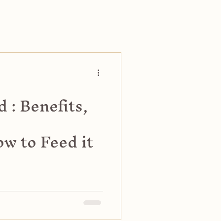
 : Benefits,
w to Feed it
iets, including benefits,
ely. Discover feeding