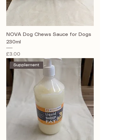
NOVA Dog Chews Sauce for Dogs
230ml
Price
£3.00
Supplement