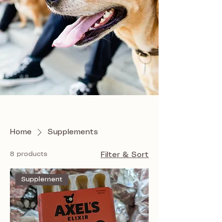
Home
Supplements
8 products
Filter & Sort
Supplement