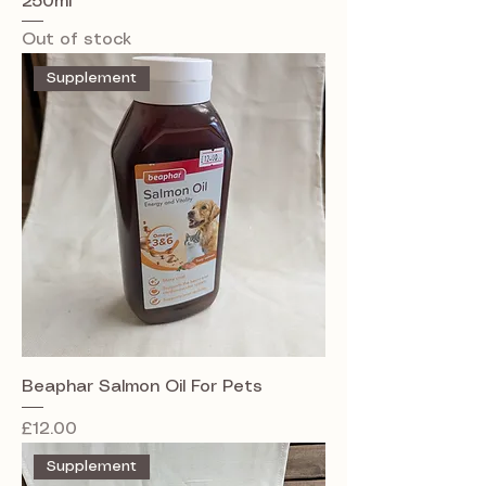
250ml
Out of stock
Supplement
Beaphar Salmon Oil For Pets
Price
£12.00
Supplement