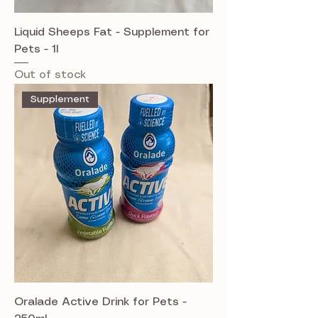
Liquid Sheeps Fat - Supplement for
Pets - 1l
Out of stock
Supplement
Oralade Active Drink for Pets -