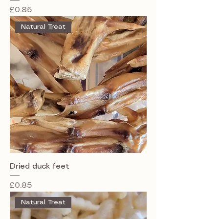
Price
£0.85
Natural Treat
Dried duck feet
Price
£0.85
Natural Treat