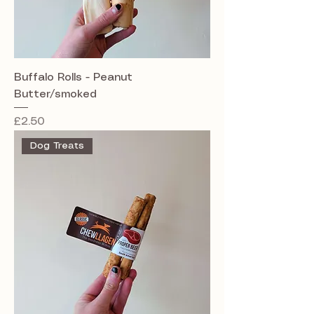
Buffalo Rolls - Peanut
Butter/smoked
Price
£2.50
Dog Treats