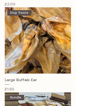
Price
£2.00
Dog Treats
Large Buffalo Ear
Price
£1.50
Bundle