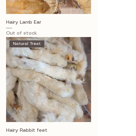
Hairy Lamb Ear
Out of stock
Natural Treat
Hairy Rabbit feet