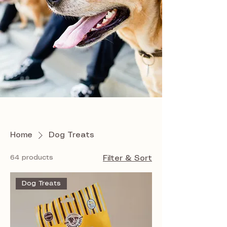
Home
Dog Treats
64 products
Filter & Sort
Dog Treats