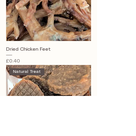
Dried Chicken Feet
Price
£0.40
Natural Treat