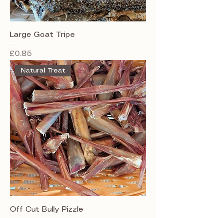
Large Goat Tripe
Price
£0.85
Natural Treat
Off Cut Bully Pizzle