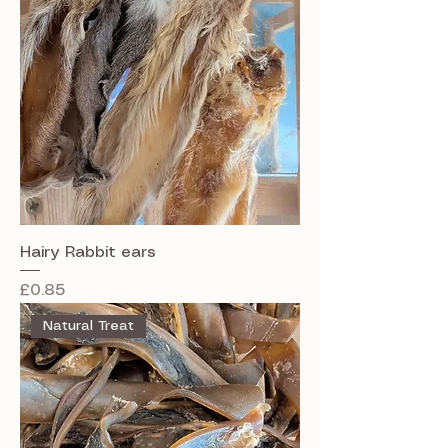
Hairy Rabbit ears
Price
£0.85
Natural Treat