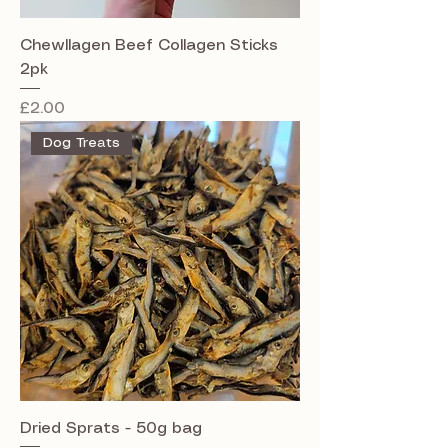
Chewllagen Beef Collagen Sticks
2pk
Price
£2.00
Dog Treats
Dried Sprats - 50g bag