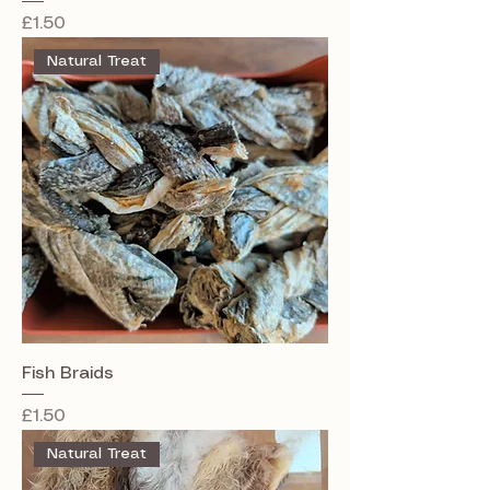
Price
£1.50
Natural Treat
Fish Braids
Price
£1.50
Natural Treat