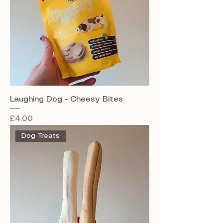
Laughing Dog - Cheesy Bites
Price
£4.00
Dog Treats